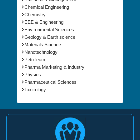
Chemical Engineering
Chemistry
EEE & Engineering
Environmental Sciences
Geology & Earth science
Materials Science
Nanotechnology
Petroleum
Pharma Marketing & Industry
Physics
Pharmaceutical Sciences
Toxicology