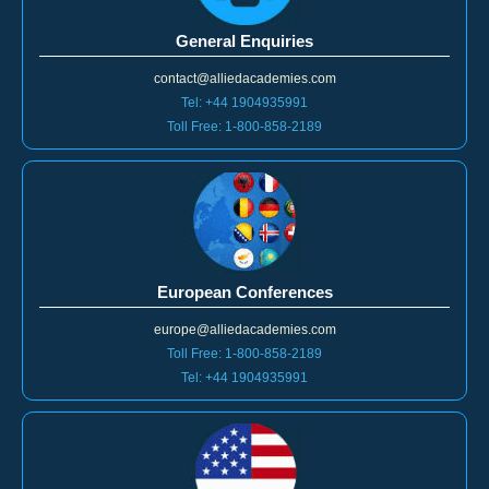
General Enquiries
contact@alliedacademies.com
Tel: +44 1904935991
Toll Free: 1-800-858-2189
European Conferences
europe@alliedacademies.com
Toll Free: 1-800-858-2189
Tel: +44 1904935991