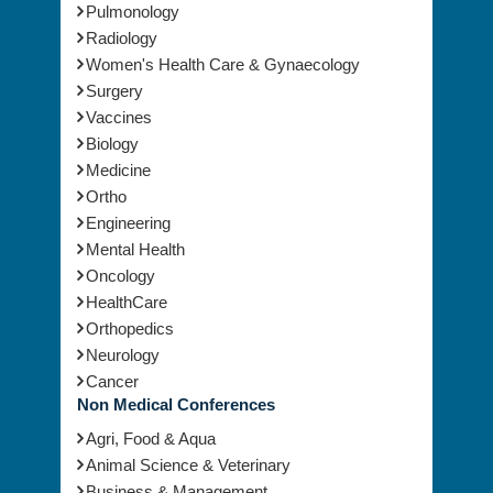
Pulmonology
Radiology
Women's Health Care & Gynaecology
Surgery
Vaccines
Biology
Medicine
Ortho
Engineering
Mental Health
Oncology
HealthCare
Orthopedics
Neurology
Cancer
Non Medical Conferences
Agri, Food & Aqua
Animal Science & Veterinary
Business & Management