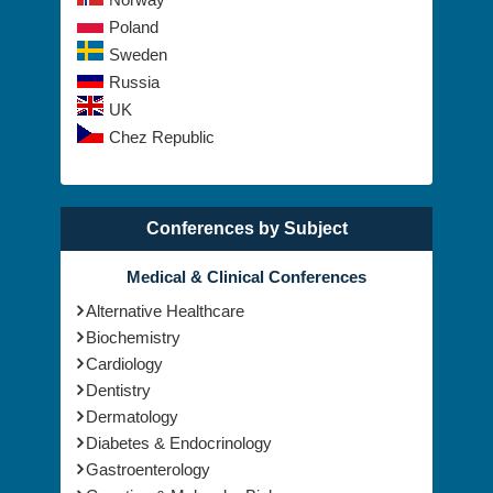
Poland
Sweden
Russia
UK
Chez Republic
Conferences by Subject
Medical & Clinical Conferences
Alternative Healthcare
Biochemistry
Cardiology
Dentistry
Dermatology
Diabetes & Endocrinology
Gastroenterology