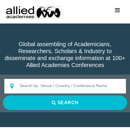
Global assembling of Academicians,
Researchers, Scholars & Industry to
disseminate and exchange information at 100+
Allied Academies Conferences
SEARCH