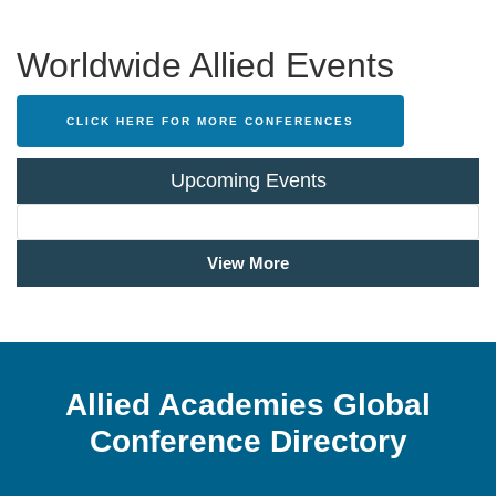
Worldwide Allied Events
CLICK HERE FOR MORE CONFERENCES
Upcoming Events
View More
Allied Academies Global
Conference Directory