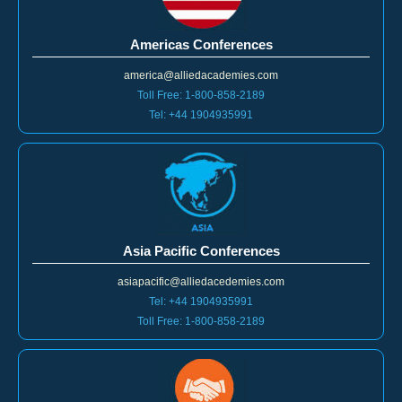
Americas Conferences
america@alliedacademies.com
Toll Free: 1-800-858-2189
Tel: +44 1904935991
Asia Pacific Conferences
asiapacific@alliedacedemies.com
Tel: +44 1904935991
Toll Free: 1-800-858-2189