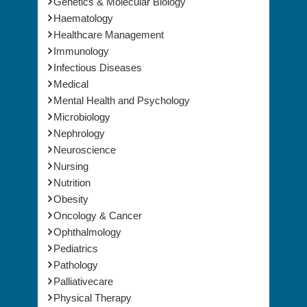
Genetics & Molecular Biology
Haematology
Healthcare Management
Immunology
Infectious Diseases
Medical
Mental Health and Psychology
Microbiology
Nephrology
Neuroscience
Nursing
Nutrition
Obesity
Oncology & Cancer
Ophthalmology
Pediatrics
Pathology
Palliativecare
Physical Therapy