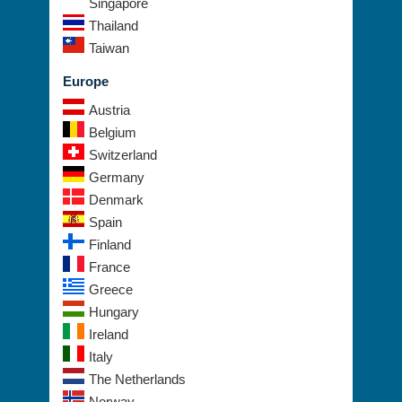
Singapore
Thailand
Taiwan
Europe
Austria
Belgium
Switzerland
Germany
Denmark
Spain
Finland
France
Greece
Hungary
Ireland
Italy
The Netherlands
Norway