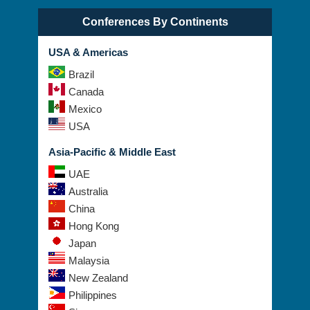
Conferences By Continents
USA & Americas
Brazil
Canada
Mexico
USA
Asia-Pacific & Middle East
UAE
Australia
China
Hong Kong
Japan
Malaysia
New Zealand
Philippines