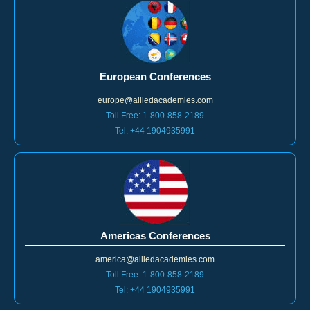
European Conferences
europe@alliedacademies.com
Toll Free: 1-800-858-2189
Tel: +44 1904935991
Americas Conferences
america@alliedacademies.com
Toll Free: 1-800-858-2189
Tel: +44 1904935991