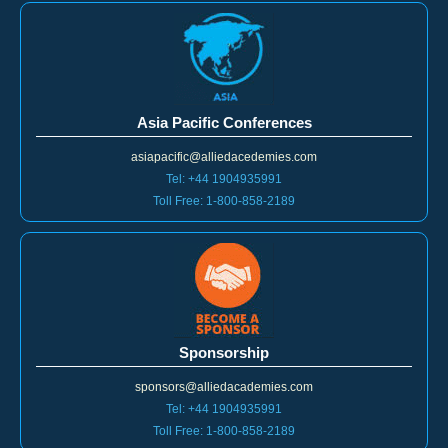
Asia Pacific Conferences
asiapacific@alliedacedemies.com
Tel: +44 1904935991
Toll Free: 1-800-858-2189
Sponsorship
sponsors@alliedacademies.com
Tel: +44 1904935991
Toll Free: 1-800-858-2189