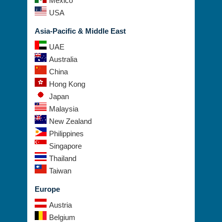
Mexico
USA
Asia-Pacific & Middle East
UAE
Australia
China
Hong Kong
Japan
Malaysia
New Zealand
Philippines
Singapore
Thailand
Taiwan
Europe
Austria
Belgium