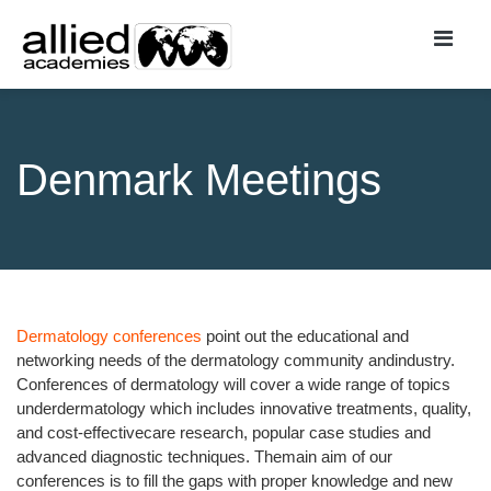
Denmark Meetings
Dermatology conferences
point out the educational and
networking needs of the dermatology community andindustry.
Conferences of dermatology will cover a wide range of topics
underdermatology which includes innovative treatments, quality,
and cost-effectivecare research, popular case studies and
advanced diagnostic techniques. Themain aim of our
conferences is to fill the gaps with proper knowledge and new