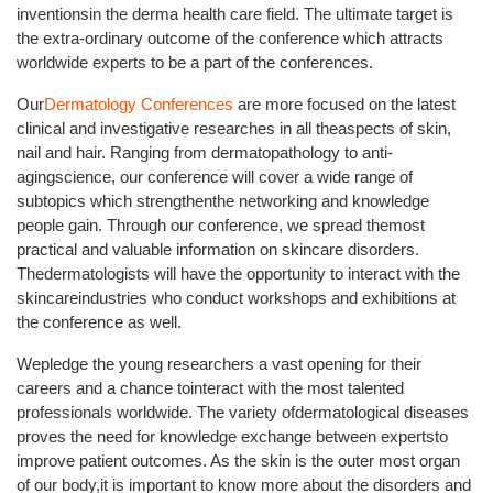
inventionsin the derma health care field. The ultimate target is
the extra-ordinary outcome of the conference which attracts
worldwide experts to be a part of the conferences.
Our
Dermatology Conferences
are more focused on the latest
clinical and investigative researches in all theaspects of skin,
nail and hair. Ranging from dermatopathology to anti-
agingscience, our conference will cover a wide range of
subtopics which strengthenthe networking and knowledge
people gain. Through our conference, we spread themost
practical and valuable information on skincare disorders.
Thedermatologists will have the opportunity to interact with the
skincareindustries who conduct workshops and exhibitions at
the conference as well.
Wepledge the young researchers a vast opening for their
careers and a chance tointeract with the most talented
professionals worldwide. The variety ofdermatological diseases
proves the need for knowledge exchange between expertsto
improve patient outcomes. As the skin is the outer most organ
of our body,it is important to know more about the disorders and