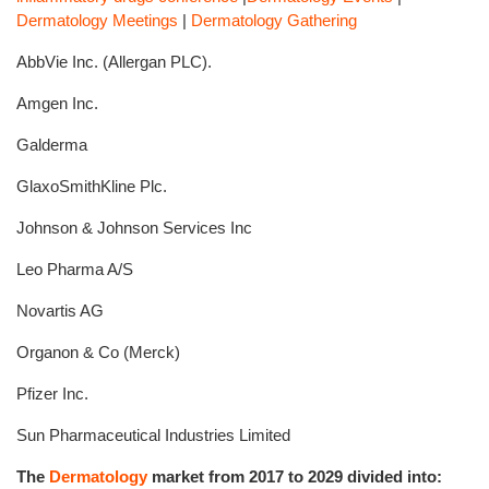
Dermatology Meetings
|
Dermatology Gathering
AbbVie Inc. (Allergan PLC).
Amgen Inc.
Galderma
GlaxoSmithKline Plc.
Johnson & Johnson Services Inc
Leo Pharma A/S
Novartis AG
Organon & Co (Merck)
Pfizer Inc.
Sun Pharmaceutical Industries Limited
The
Dermatology
market from 2017 to 2029 divided into: