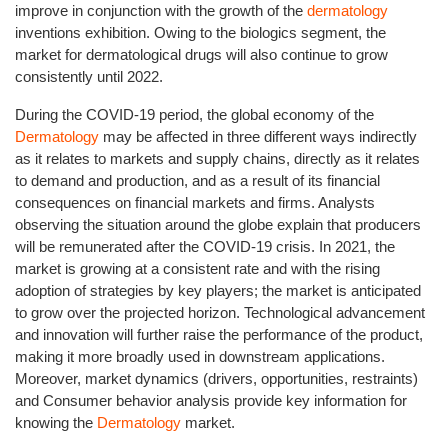
improve in conjunction with the growth of the
dermatology
inventions exhibition. Owing to the biologics segment, the
market for dermatological drugs will also continue to grow
consistently until 2022.
During the COVID-19 period, the global economy of the
Dermatology
may be affected in three different ways indirectly
as it relates to markets and supply chains, directly as it relates
to demand and production, and as a result of its financial
consequences on financial markets and firms. Analysts
observing the situation around the globe explain that producers
will be remunerated after the COVID-19 crisis. In 2021, the
market is growing at a consistent rate and with the rising
adoption of strategies by key players; the market is anticipated
to grow over the projected horizon. Technological advancement
and innovation will further raise the performance of the product,
making it more broadly used in downstream applications.
Moreover, market dynamics (drivers, opportunities, restraints)
and Consumer behavior analysis provide key information for
knowing the
Dermatology
market.