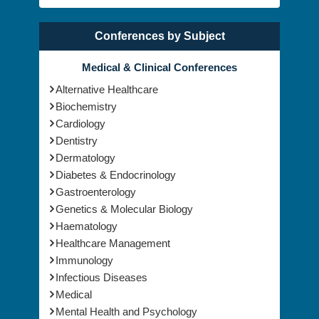
Conferences by Subject
Medical & Clinical Conferences
Alternative Healthcare
Biochemistry
Cardiology
Dentistry
Dermatology
Diabetes & Endocrinology
Gastroenterology
Genetics & Molecular Biology
Haematology
Healthcare Management
Immunology
Infectious Diseases
Medical
Mental Health and Psychology