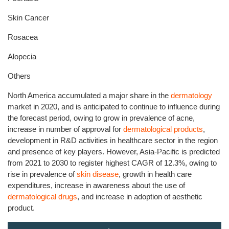
Skin Cancer
Rosacea
Alopecia
Others
North America accumulated a major share in the
dermatology
market in 2020, and is anticipated to continue to influence during
the forecast period, owing to grow in prevalence of acne,
increase in number of approval for
dermatological products
,
development in R&D activities in healthcare sector in the region
and presence of key players. However, Asia-Pacific is predicted
from 2021 to 2030 to register highest CAGR of 12.3%, owing to
rise in prevalence of
skin disease
, growth in health care
expenditures, increase in awareness about the use of
dermatological drugs
, and increase in adoption of aesthetic
product.