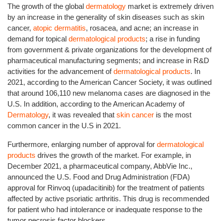
The growth of the global
dermatology
market is extremely driven
by an increase in the generality of skin diseases such as skin
cancer,
atopic dermatitis
, rosacea, and acne; an increase in
demand for topical
dermatological products
; a rise in funding
from government & private organizations for the development of
pharmaceutical manufacturing segments; and increase in R&D
activities for the advancement of
dermatological products
. In
2021, according to the American Cancer Society, it was outlined
that around 106,110 new melanoma cases are diagnosed in the
U.S. In addition, according to the American Academy of
Dermatology
, it was revealed that
skin cancer
is the most
common cancer in the U.S in 2021.
Furthermore, enlarging number of approval for
dermatological
products
drives the growth of the market. For example, in
December 2021, a pharmaceutical company, AbbVie Inc.,
announced the U.S. Food and Drug Administration (FDA)
approval for Rinvoq (upadacitinib) for the treatment of patients
affected by active psoriatic arthritis. This drug is recommended
for patient who had intolerance or inadequate response to the
tumor necrosis factor blockers.