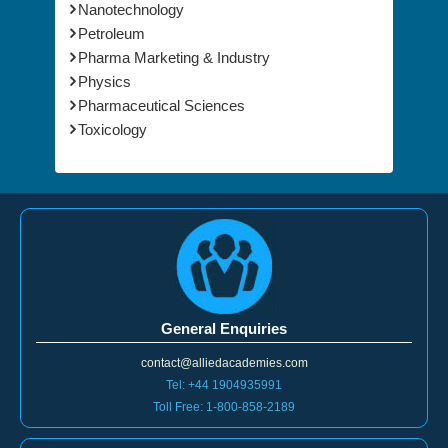
Nanotechnology
Petroleum
Pharma Marketing & Industry
Physics
Pharmaceutical Sciences
Toxicology
General Enquiries
contact@alliedacademies.com
Tel: +44 1904935991
Toll Free: 1-800-858-2189