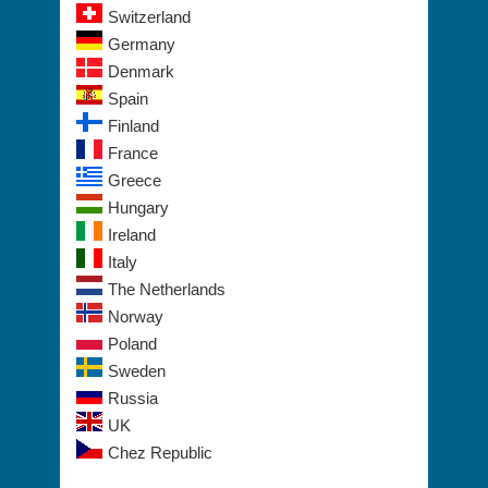
Switzerland
Germany
Denmark
Spain
Finland
France
Greece
Hungary
Ireland
Italy
The Netherlands
Norway
Poland
Sweden
Russia
UK
Chez Republic