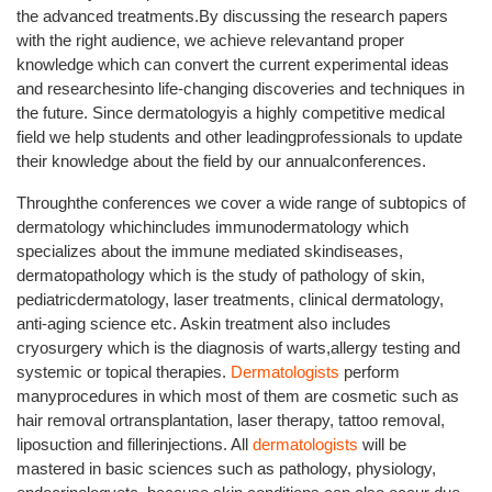
the advanced treatments.By discussing the research papers
with the right audience, we achieve relevantand proper
knowledge which can convert the current experimental ideas
and researchesinto life-changing discoveries and techniques in
the future. Since dermatologyis a highly competitive medical
field we help students and other leadingprofessionals to update
their knowledge about the field by our annualconferences.
Throughthe conferences we cover a wide range of subtopics of
dermatology whichincludes immunodermatology which
specializes about the immune mediated skindiseases,
dermatopathology which is the study of pathology of skin,
pediatricdermatology, laser treatments, clinical dermatology,
anti-aging science etc. Askin treatment also includes
cryosurgery which is the diagnosis of warts,allergy testing and
systemic or topical therapies.
Dermatologists
perform
manyprocedures in which most of them are cosmetic such as
hair removal ortransplantation, laser therapy, tattoo removal,
liposuction and fillerinjections. All
dermatologists
will be
mastered in basic sciences such as pathology, physiology,