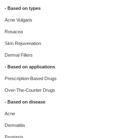
- Based on types
Acne Vulgaris
Rosacea
Skin Rejuvenation
Dermal Fillers
- Based on applications
Prescription-Based Drugs
Over-The-Counter Drugs
- Based on disease
Acne
Dermatitis
Psoriasis