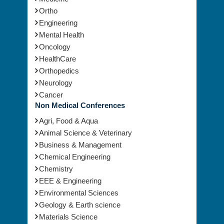
Ortho
Engineering
Mental Health
Oncology
HealthCare
Orthopedics
Neurology
Cancer
Non Medical Conferences
Agri, Food & Aqua
Animal Science & Veterinary
Business & Management
Chemical Engineering
Chemistry
EEE & Engineering
Environmental Sciences
Geology & Earth science
Materials Science