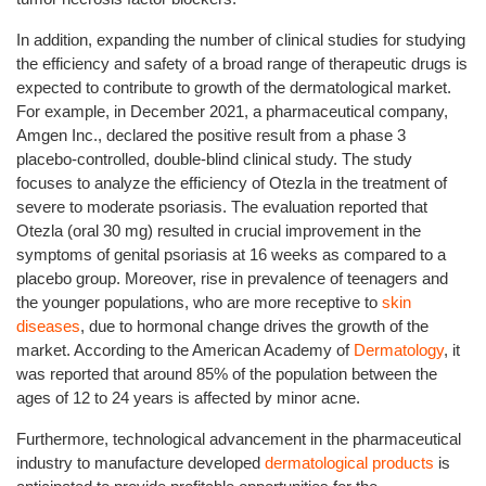
In addition, expanding the number of clinical studies for studying
the efficiency and safety of a broad range of therapeutic drugs is
expected to contribute to growth of the dermatological market.
For example, in December 2021, a pharmaceutical company,
Amgen Inc., declared the positive result from a phase 3
placebo-controlled, double-blind clinical study. The study
focuses to analyze the efficiency of Otezla in the treatment of
severe to moderate psoriasis. The evaluation reported that
Otezla (oral 30 mg) resulted in crucial improvement in the
symptoms of genital psoriasis at 16 weeks as compared to a
placebo group. Moreover, rise in prevalence of teenagers and
the younger populations, who are more receptive to
skin
diseases
, due to hormonal change drives the growth of the
market. According to the American Academy of
Dermatology
, it
was reported that around 85% of the population between the
ages of 12 to 24 years is affected by minor acne.
Furthermore, technological advancement in the pharmaceutical
industry to manufacture developed
dermatological products
is