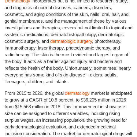
Dermatology
incorporates but is not limited to research, study,
and diagnosis of normal diseases, cancers, disorders,
cosmetic, and aging conditions of the skin, nails, oral, hair, and
genital membranes, and the management of these by various
investigations and therapies, covers but not limited to topical and
systemic medications, dermatohistopathology, dermatologic
cosmetic surgery, and
dermatologic surgery
, phototherapy,
immunotherapy, laser therapy, photodynamic therapy, and
radiotherapy. The skin is the most evident and largest organ of
the body. It acts as a barrier against injury and bacteria and
reflects the health of the body. Unfortunately, sometimes, nearly
everyone has some kind of skin disease – elders, adults,
Teenagers, children, and infants.
From 2019 to 2026, the global
dermatology
market is anticipated
to grow at a CAGR of 10.9 percent, to $36,205 million in 2026
from $15,563 million in 2018. This improvement in showcase
size can be assigned to different variables, including rising
surplus wages, an increasing population, the growing need for
early dermatological evaluation, and extended medicinal
inclusion consideration. The market for dermatological drugs will