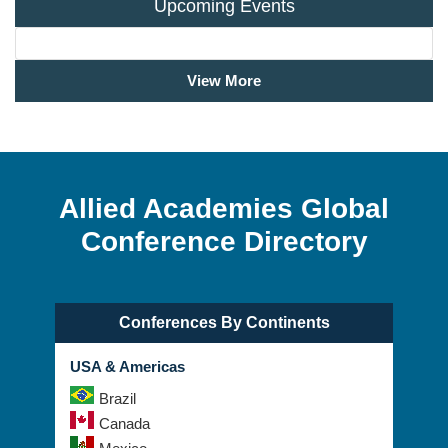
Upcoming Events
View More
Allied Academies Global
Conference Directory
Conferences By Continents
USA & Americas
Brazil
Canada