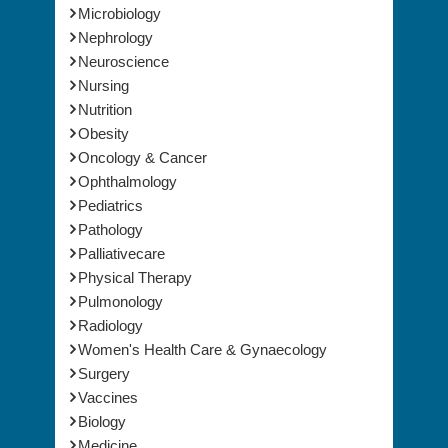
Microbiology
Nephrology
Neuroscience
Nursing
Nutrition
Obesity
Oncology & Cancer
Ophthalmology
Pediatrics
Pathology
Palliativecare
Physical Therapy
Pulmonology
Radiology
Women's Health Care & Gynaecology
Surgery
Vaccines
Biology
Medicine