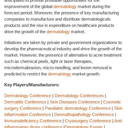
anticipated to provide profitable opportunities for the
improvement of the global
dermatology
market during the
forecast period. Moreover, the presence of key manufacturing
companies to manufacture and distribute dermatologicals
products and the rise in expenditure on healthcare products
drive the growth of the
dermatology
market.
Initiatives are taken by private and government organizations to
develop the pharmaceutical industry and drive the growth of the
market. However, the presence of alternative to acne treatment
such as chemical peels, light or laser therapies,
microdermabrasion, micro-needling, and lesion removal is
predicted to restrict the
dermatology
market growth.
Key Players/Manufacturers:
Dermatology Conference
|
Dermatology Conferences
|
Dermatitis Conference
|
Skin Diseases Conference
|
Cosmetic
surgery Conference
|
Paediatric dermatology Conference
|
Skin
inflammation Conference
|
Dermathopathology Conference
|
Immunodeficiency Conference
|
Cryosurgery Conference
|
Anti-
inflammatory drugs conference
|
Dermatology Events
|