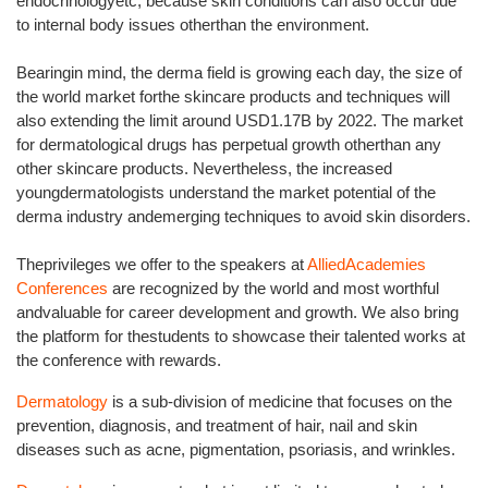
endocrinologyetc, because skin conditions can also occur due
to internal body issues otherthan the environment.
Bearingin mind, the derma field is growing each day, the size of
the world market forthe skincare products and techniques will
also extending the limit around USD1.17B by 2022. The market
for dermatological drugs has perpetual growth otherthan any
other skincare products. Nevertheless, the increased
youngdermatologists understand the market potential of the
derma industry andemerging techniques to avoid skin disorders.
Theprivileges we offer to the speakers at
AlliedAcademies
Conferences
are recognized by the world and most worthful
andvaluable for career development and growth. We also bring
the platform for thestudents to showcase their talented works at
the conference with rewards.
Dermatology
is a sub-division of medicine that focuses on the
prevention, diagnosis, and treatment of hair, nail and skin
diseases such as acne, pigmentation, psoriasis, and wrinkles.