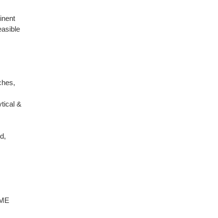
inent
easible
ches,
tical &
d,
CME