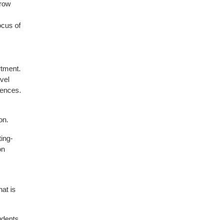
rrow
ocus of
rtment.
vel
iences.
on.
ting-
on
hat is
udents,