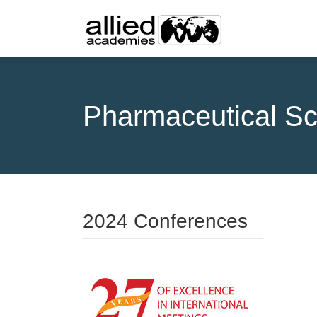
Pharmaceutical Sc
2024 Conferences