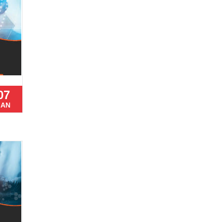
07
JAN