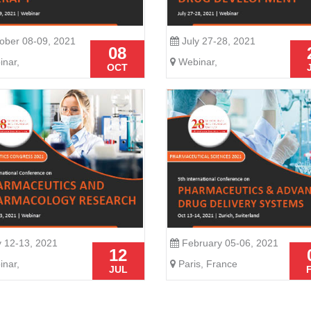
ober 08-09, 2021
July 27-28, 2021
08
nar,
Webinar,
OCT
y 12-13, 2021
February 05-06, 2021
12
nar,
Paris, France
JUL