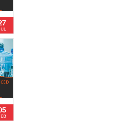
27
JUL
05
FEB