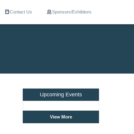
Contact Us
Sponsors/Exhibitors
Upcoming Events
View More