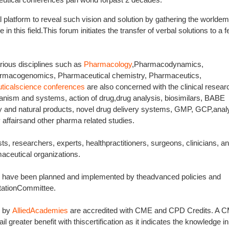
l platform to reveal such vision and solution by gathering the worldem
 in this field.This forum initiates the transfer of verbal solutions to a f
rious disciplines such as
Pharmacology
,Pharmacodynamics,
armacogenomics, Pharmaceutical chemistry, Pharmaceutics,
ticalscience conferences
are also concerned with the clinical resear
anism and systems, action of drug,drug analysis, biosimilars, BABE
ry and natural products, novel drug delivery systems, GMP, GCP,analy
 affairsand other pharma related studies.
ts, researchers, experts, healthpractitioners, surgeons, clinicians, an
aceutical organizations.
es have been planned and implemented by theadvanced policies and
tationCommittee.
d by
AlliedAcademies
are accredited with CME and CPD Credits. A 
l greater benefit with thiscertification as it indicates the knowledge in