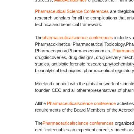
Pharmaceutical Science Conferences
are thegloba
research scholars for all the complications that arise
technicaland beneficial framework.
The
pharmaceuticalscience conferences
include va
Pharmacokinetics, Pharmaceutical Toxicology,Ph
Pharmacognosy,Pharmacoeconomics.
Pharmaceu
drugdiscoveries, drug designs, drug delivery mech
studies, antibiotic forensic research,phytochemist
bioanalytical techniques, pharmaceutical regulatory
Meetand connect with the global network of scientis
founder, CEO and all otherrepresentatives of pharm
Allthe
Pharmaceuticalscience conference
activiti
requirements of the Board Members of the Accredi
The
Pharmaceuticalscience conferences
organize
certificateenables an expedient career, students avai