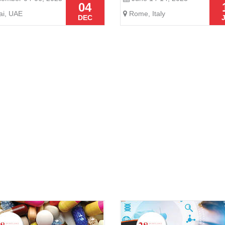
04
i, UAE
Rome, Italy
DEC