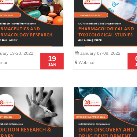
uary 19-20, 2022
January 07-08, 2022
19
nar,
Webinar,
JAN