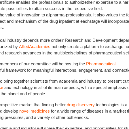
tificate enables the professionals to authorizetheir expertise to a na
 possibilities to attain success in the respective field.
value of innovation to allpharma-professionals. It also values the f
ffect and mechanism of the drug inpatient at eachstage will incorporate
ts.
tical industry depends more ontheir Research and Development depa
anized by
AlliedAcademies
not only create a platform to exchange no
and research advances in the multipledisciplines of pharmaceutical sc
members of our committee will be hosting the
Pharmaceutical
ful framework for meaningful interactions, engagement, and connecti
 to bring together scientists from academia and industry to present cut
ce
and technology in all of its main aspects, with a special emphasis 
the planet and of people.
petitive market that finding better
drug discovery
technologies is a
nd develop
novel medicines
for a wide range of diseases in a market t
ing pressures, and a variety of other bottlenecks.
ia and industry will share their expertise, and opportunities for st