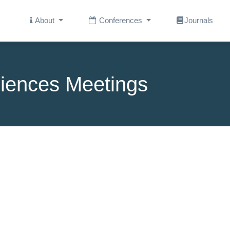
About
Conferences
Journals
iences Meetings