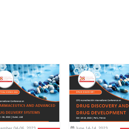
ember 04-06, 2023
June 14-14, 2023