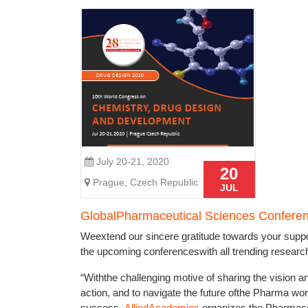
July 20-21, 2020
20
Prague, Czech Republic
JUL
GlobalPharmaceutical Sciences Confere
Weextend our sincere gratitude towards your suppo
the upcoming conferenceswith all trending researche
“Withthe challenging motive of sharing the vision an
action, and to navigate the future ofthe Pharma wo
success,
AlliedAcademies
organizes the Pharmaceu