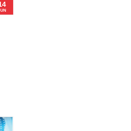
14
JUN