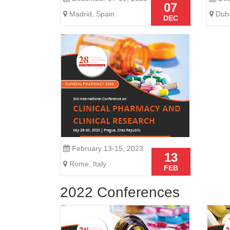
07
Madrid, Spain
Duba
DEC
February 13-15, 2023
13
Rome, Italy
FEB
2022 Conferences