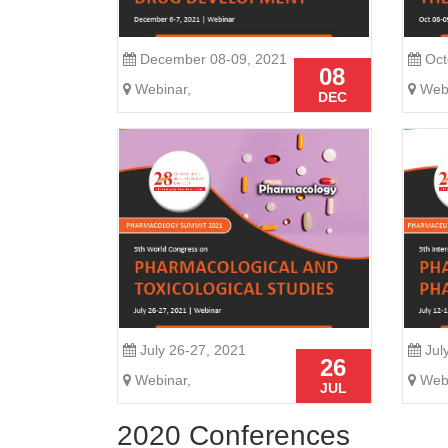
December 08-09, 2021
Oct
08
Webinar,
Webi
DEC
July 26-27, 2021
Jul
26
Webinar,
Webi
JUL
2020 Conferences