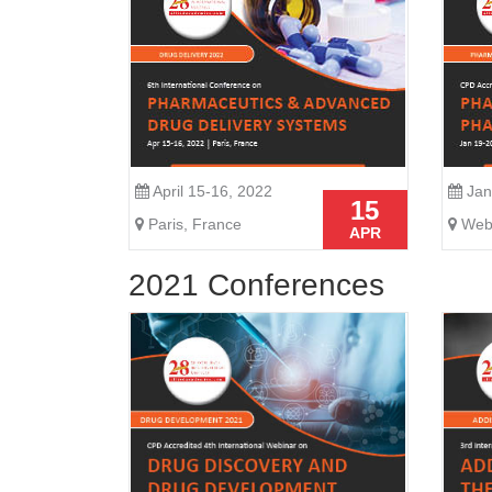
April 15-16, 2022
Jan
15
Paris, France
Webi
APR
2021 Conferences