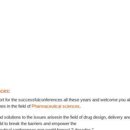
nces
:
rt for the successfulconferences all these years and welcome you all
s in the field of
Pharmaceutical sciences
.
d solutions to the issues arisesin the field of drug design, delivery an
rld to break the barriers and empower the
tical conferences pan world forpast 2 decades.”