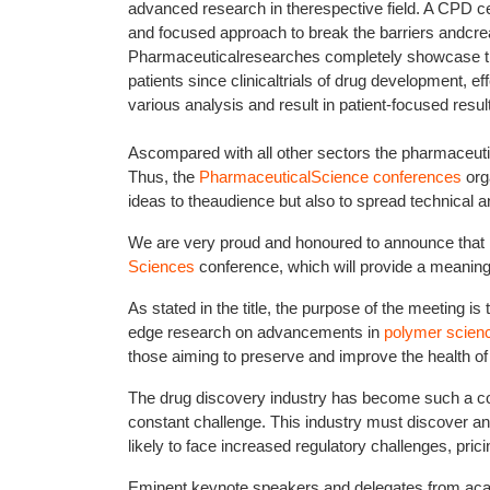
advanced research in therespective field. A CPD cer
and focused approach to break the barriers andcreate
Pharmaceuticalresearches completely showcase the 
patients since clinicaltrials of drug development, e
various analysis and result in patient-focused resul
Ascompared with all other sectors the pharmaceu
Thus, the
PharmaceuticalScience conferences
org
ideas to theaudience but also to spread technical 
We are very proud and honoured to announce that 
Sciences
conference, which will provide a meaning
As stated in the title, the purpose of the meeting is
edge research on advancements in
polymer scien
those aiming to preserve and improve the health of 
The drug discovery industry has become such a com
constant challenge. This industry must discover a
likely to face increased regulatory challenges, pric
Eminent keynote speakers and delegates from academ