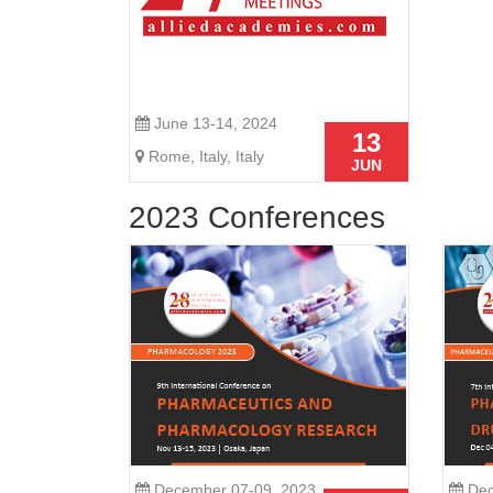
June 13-14, 2024
13
Rome, Italy, Italy
JUN
2023 Conferences
December 07-09, 2023
Dec