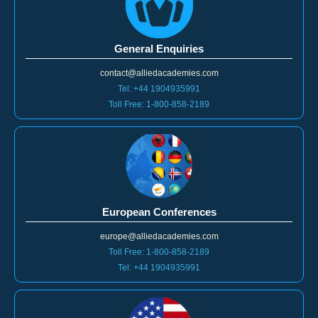
General Enquiries
contact@alliedacademies.com
Tel: +44 1904935991
Toll Free: 1-800-858-2189
European Conferences
europe@alliedacademies.com
Toll Free: 1-800-858-2189
Tel: +44 1904935991