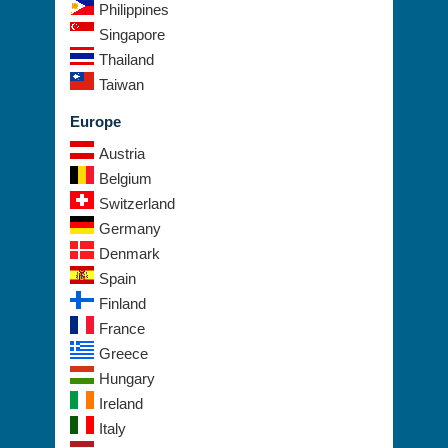
Philippines
Singapore
Thailand
Taiwan
Europe
Austria
Belgium
Switzerland
Germany
Denmark
Spain
Finland
France
Greece
Hungary
Ireland
Italy