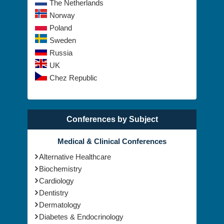
The Netherlands
Norway
Poland
Sweden
Russia
UK
Chez Republic
Conferences by Subject
Medical & Clinical Conferences
Alternative Healthcare
Biochemistry
Cardiology
Dentistry
Dermatology
Diabetes & Endocrinology