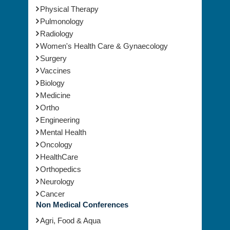
Physical Therapy
Pulmonology
Radiology
Women's Health Care & Gynaecology
Surgery
Vaccines
Biology
Medicine
Ortho
Engineering
Mental Health
Oncology
HealthCare
Orthopedics
Neurology
Cancer
Non Medical Conferences
Agri, Food & Aqua