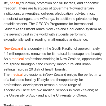
life,
health
,education, protection of civil liberties, and economic
freedom. There are fivetypes of government-owned tertiary
institutions: universities, colleges ofeducation, polytechnics,
specialist colleges, and w?nanga, in addition to privatetraining
establishments. The OECD's Programme for International
StudentAssessment ranks New Zealand's education system as
the seventh best in the world;with students performing
exceptionally well in reading, mathematics andscience.
NewZealand
is a country in the South Pacific, of approximately
4.4 millionpeople, renowned for its natural landscape and beauty.
As a
medical
professionalworking in New Zealand, opportunities
are spread throughout the country, inboth rural and urban
settings, across 20 district health boards.
The
medical
professional inNew Zealand enjoys the perfect mix
of a balanced healthy lifestyle and theopportunity for
professional development across a broad range of
specialties.There are two medical schools in New Zealand; at
the University of Auckland andthe University of Otago.
Tourist attractions: