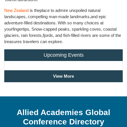
New Zealand
is theplace to admire unspoiled natural
landscapes, compelling man-made landmarks,and epic
adventure-filled destinations. With so many choices at
yourfingertips, Snow-capped peaks, sparkling coves, coastal
glaciers, rain forests,fjords, and fish-filled rivers are some of the
treasures travelers can explore.
Upcoming Events
View More
Allied Academies Global
Conference Directory