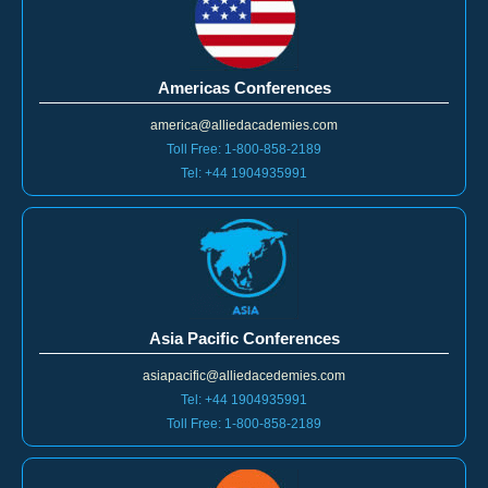
Americas Conferences
america@alliedacademies.com
Toll Free: 1-800-858-2189
Tel: +44 1904935991
Asia Pacific Conferences
asiapacific@alliedacedemies.com
Tel: +44 1904935991
Toll Free: 1-800-858-2189