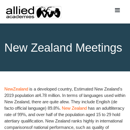
New Zealand Meetings
NewZealand
is a developed country, Estimated New Zealand's
2019 population at4.78 million. In terms of languages used within
New Zealand, there are quite afew. They include English (de
facto official language) 89.8%.
New Zealand
has an adultliteracy
rate of 99%, and over half of the population aged 15 to 29 hold
atertiary qualification. New Zealand ranks highly in international
comparisonsof national performance, such as quality of