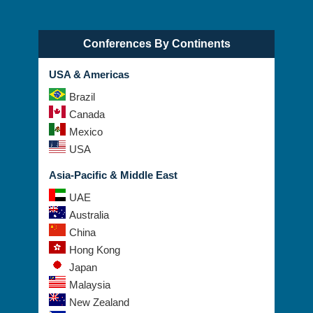
Conferences By Continents
USA & Americas
Brazil
Canada
Mexico
USA
Asia-Pacific & Middle East
UAE
Australia
China
Hong Kong
Japan
Malaysia
New Zealand