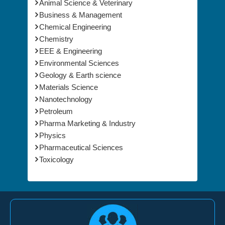
Animal Science & Veterinary
Business & Management
Chemical Engineering
Chemistry
EEE & Engineering
Environmental Sciences
Geology & Earth science
Materials Science
Nanotechnology
Petroleum
Pharma Marketing & Industry
Physics
Pharmaceutical Sciences
Toxicology