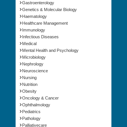
Gastroenterology
Genetics & Molecular Biology
Haematology
Healthcare Management
Immunology
Infectious Diseases
Medical
Mental Health and Psychology
Microbiology
Nephrology
Neuroscience
Nursing
Nutrition
Obesity
Oncology & Cancer
Ophthalmology
Pediatrics
Pathology
Palliativecare