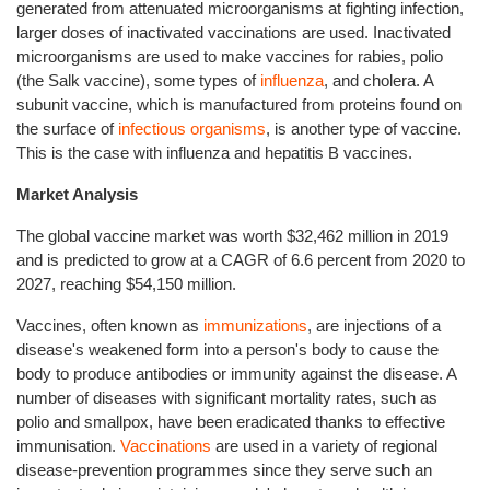
generated from attenuated microorganisms at fighting infection,
larger doses of inactivated vaccinations are used. Inactivated
microorganisms are used to make vaccines for rabies, polio
(the Salk vaccine), some types of
influenza
, and cholera. A
subunit vaccine, which is manufactured from proteins found on
the surface of
infectious organisms
, is another type of vaccine.
This is the case with influenza and hepatitis B vaccines.
Market Analysis
The global vaccine market was worth $32,462 million in 2019
and is predicted to grow at a CAGR of 6.6 percent from 2020 to
2027, reaching $54,150 million.
Vaccines, often known as
immunizations
, are injections of a
disease's weakened form into a person's body to cause the
body to produce antibodies or immunity against the disease. A
number of diseases with significant mortality rates, such as
polio and smallpox, have been eradicated thanks to effective
immunisation.
Vaccinations
are used in a variety of regional
disease-prevention programmes since they serve such an