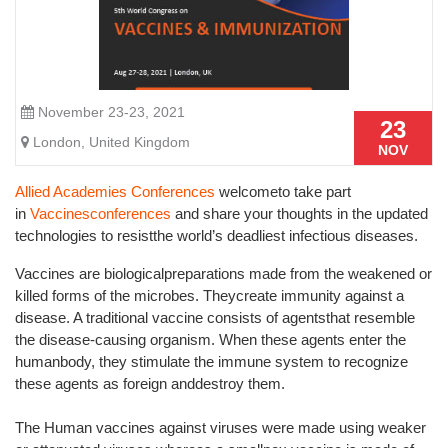
November 23-23, 2021
23
London, United Kingdom
NOV
Allied Academies Conferences
welcometo take part
in
Vaccinesconferences
and share your thoughts in the updated
technologies to resistthe world’s deadliest infectious diseases.
Vaccines are biologicalpreparations made from the weakened or
killed forms of the microbes. Theycreate immunity against a
disease. A traditional vaccine consists of agentsthat resemble
the disease-causing organism. When these agents enter the
humanbody, they stimulate the immune system to recognize
these agents as foreign anddestroy them.
The Human vaccines against viruses were made using weaker