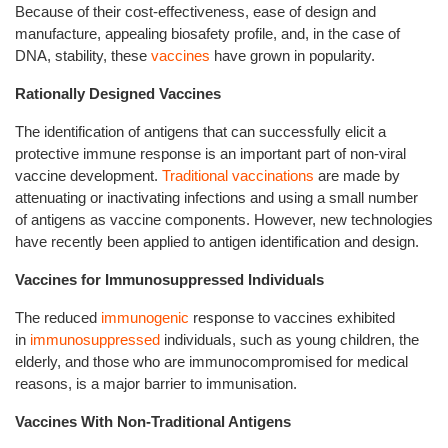
Because of their cost-effectiveness, ease of design and
manufacture, appealing biosafety profile, and, in the case of
DNA, stability, these
vaccines
have grown in popularity.
Rationally Designed Vaccines
The identification of antigens that can successfully elicit a
protective immune response is an important part of non-viral
vaccine development.
Traditional vaccinations
are made by
attenuating or inactivating infections and using a small number
of antigens as vaccine components. However, new technologies
have recently been applied to antigen identification and design.
Vaccines for Immunosuppressed Individuals
The reduced
immunogenic
response to vaccines exhibited
in
immunosuppressed
individuals, such as young children, the
elderly, and those who are immunocompromised for medical
reasons, is a major barrier to immunisation.
Vaccines With Non-Traditional Antigens