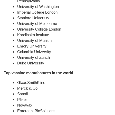
Pennsylvania
University of Washington
Imperial College London
Stanford University
University of Melbourne
University College London
Karolinska Institute
University of Munich
Emory University
Columbia University
University of Zurich
Duke University
Top vaccine manufactures in the world
GlaxoSmithKline
Merck & Co
Sanofi
Pfizer
Novavax
Emergent BioSolutions