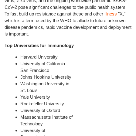
virus, Zika virus, and the ongoing worldwide pandemic SARS-
CoV-2 pose significant challenges to the public health system.
To fast build up resistance against these and other
illness
"X,"
which is a term used by the WHO to allude to future unknown
disease pandemics, rapid vaccine development and deployment
is important.
Top Universities for Immunology
Harvard University
University of California--
San Francisco
Johns Hopkins University
Washington University in
St. Louis
Yale University
Rockefeller University
University of Oxford
Massachusetts Institute of
Technology
University of