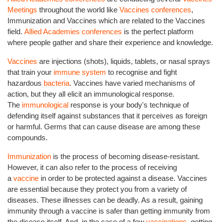
Meetings
throughout the world like
Vaccines conferences
,
Immunization and Vaccines which are related to the Vaccines
field.
Allied Academies conferences
is the perfect platform
where people gather and share their experience and knowledge.
Vaccines
are injections (shots), liquids, tablets, or nasal sprays
that train your
immune system
to recognise and fight
hazardous
bacteria
. Vaccines have varied mechanisms of
action, but they all elicit an immunological response.
The
immunological
response is your body's technique of
defending itself against substances that it perceives as foreign
or harmful. Germs that can cause disease are among these
compounds.
Immunization
is the process of becoming disease-resistant.
However, it can also refer to the process of receiving
a
vaccine
in order to be protected against a disease. Vaccines
are essential because they protect you from a variety of
diseases. These illnesses can be deadly. As a result, gaining
immunity through a vaccine is safer than getting immunity from
the disease itself. And, in the case of a few
vaccinations
, getting