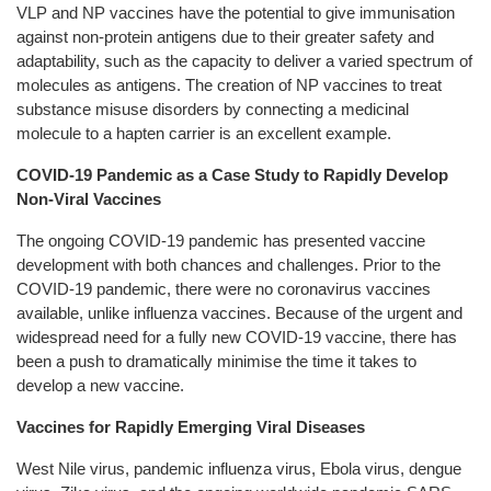
VLP and NP vaccines have the potential to give immunisation
against non-protein antigens due to their greater safety and
adaptability, such as the capacity to deliver a varied spectrum of
molecules as antigens. The creation of NP vaccines to treat
substance misuse disorders by connecting a medicinal
molecule to a hapten carrier is an excellent example.
COVID-19 Pandemic as a Case Study to Rapidly Develop
Non-Viral Vaccines
The ongoing COVID-19 pandemic has presented vaccine
development with both chances and challenges. Prior to the
COVID-19 pandemic, there were no coronavirus vaccines
available, unlike influenza vaccines. Because of the urgent and
widespread need for a fully new COVID-19 vaccine, there has
been a push to dramatically minimise the time it takes to
develop a new vaccine.
Vaccines for Rapidly Emerging Viral Diseases
West Nile virus, pandemic influenza virus, Ebola virus, dengue