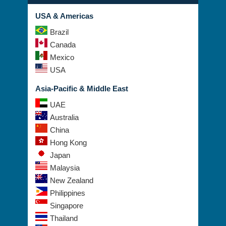
USA & Americas
Brazil
Canada
Mexico
USA
Asia-Pacific & Middle East
UAE
Australia
China
Hong Kong
Japan
Malaysia
New Zealand
Philippines
Singapore
Thailand