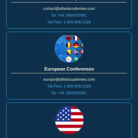
contact@alliedacademies.com
Tel: +44 1904935991
Toll Free: 1-800-858-2189
European Conferences
europe@alliedacademies.com
Toll Free: 1-800-858-2189
Tel: +44 1904935991