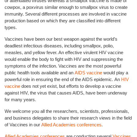
or attenuated viruses whereas a smallpox vaccine is made of
cowpox, a poxvirus similar enough to smallpox virus to create
immunity. Several different processes are involved in vaccine
production based on which they are classified into different
types.
Vaccines have been our best weapon against the world’s
deadliest infectious diseases, including smallpox, polio,
measles, and yellow fever. An effective virulent HIV vaccine
would enable the body to fight with HIV and suppressing the
symptoms of the infection. Vaccines are the most powerful
public health tools available and an
AIDS vaccine
would play a
powerful role in ensuring the end of the AIDS epidemic. An
HIV
vaccine
does not yet exist, but efforts to develop a vaccine
against HIV, the virus that causes AIDS, have been underway
for many years.
We welcome you all the researchers, scientists, professionals,
and business delegates to share their research views in the field
of Vaccines in our
Allied Academies conferences
.
Allied Academies conferences
are conducting several
Vaccines