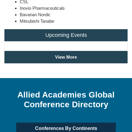
CSL
Inovio Pharmaceuticals
Bavarian Nordic
Mitsubishi Tanabe
Upcoming Events
View More
Allied Academies Global
Conference Directory
Conferences By Continents