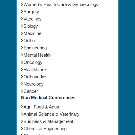
Women's Health Care & Gynaecology
Surgery
Vaccines
Biology
Medicine
Ortho
Engineering
Mental Health
Oncology
HealthCare
Orthopedics
Neurology
Cancer
Non Medical Conferences
Agri, Food & Aqua
Animal Science & Veterinary
Business & Management
Chemical Engineering