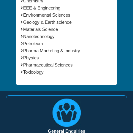
Chemistry
EEE & Engineering
Environmental Sciences
Geology & Earth science
Materials Science
Nanotechnology
Petroleum
Pharma Marketing & Industry
Physics
Pharmaceutical Sciences
Toxicology
General Enquiries