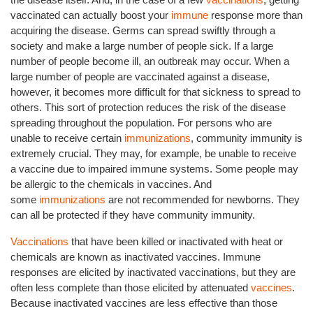
vaccinated can actually boost your
immune
response more than
acquiring the disease. Germs can spread swiftly through a
society and make a large number of people sick. If a large
number of people become ill, an outbreak may occur. When a
large number of people are vaccinated against a disease,
however, it becomes more difficult for that sickness to spread to
others. This sort of protection reduces the risk of the disease
spreading throughout the population. For persons who are
unable to receive certain
immunizations
, community immunity is
extremely crucial. They may, for example, be unable to receive
a vaccine due to impaired immune systems. Some people may
be allergic to the chemicals in vaccines. And
some
immunizations
are not recommended for newborns. They
can all be protected if they have community immunity.
Vaccinations
that have been killed or inactivated with heat or
chemicals are known as inactivated vaccines. Immune
responses are elicited by inactivated vaccinations, but they are
often less complete than those elicited by attenuated
vaccines
.
Because inactivated vaccines are less effective than those