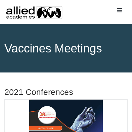
Vaccines Meetings
2021 Conferences