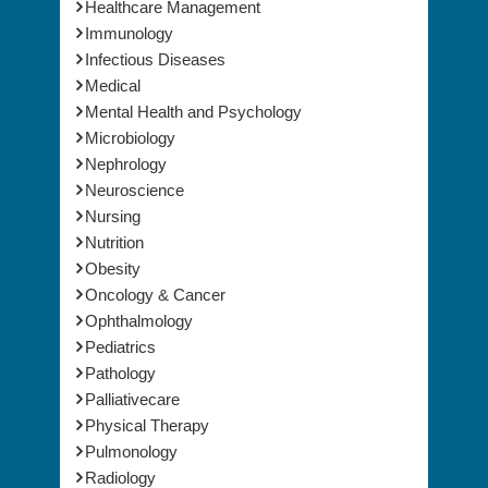
Healthcare Management
Immunology
Infectious Diseases
Medical
Mental Health and Psychology
Microbiology
Nephrology
Neuroscience
Nursing
Nutrition
Obesity
Oncology & Cancer
Ophthalmology
Pediatrics
Pathology
Palliativecare
Physical Therapy
Pulmonology
Radiology