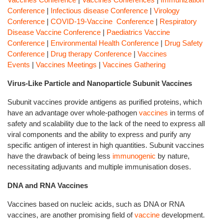
Conference
|
Infectious disease Conference
|
Virology
Conference
|
COVID-19-Vaccine Conference
|
Respiratory
Disease Vaccine Conference
|
Paediatrics Vaccine
Conference
|
Environmental Health Conference
|
Drug Safety
Conference
|
Drug therapy Conference
|
Vaccines
Events
|
Vaccines Meetings
|
Vaccines Gathering
Virus-Like Particle and Nanoparticle Subunit Vaccines
Subunit vaccines provide antigens as purified proteins, which
have an advantage over whole-pathogen
vaccines
in terms of
safety and scalability due to the lack of the need to express all
viral components and the ability to express and purify any
specific antigen of interest in high quantities. Subunit vaccines
have the drawback of being less
immunogenic
by nature,
necessitating adjuvants and multiple immunisation doses.
DNA and RNA Vaccines
Vaccines based on nucleic acids, such as DNA or RNA
vaccines, are another promising field of
vaccine
development.