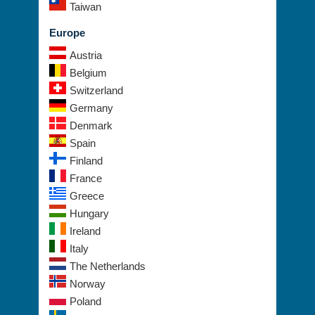
Taiwan
Europe
Austria
Belgium
Switzerland
Germany
Denmark
Spain
Finland
France
Greece
Hungary
Ireland
Italy
The Netherlands
Norway
Poland