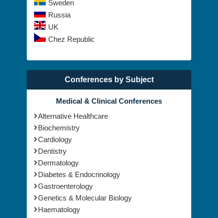
Sweden
Russia
UK
Chez Republic
Conferences by Subject
Medical & Clinical Conferences
Alternative Healthcare
Biochemistry
Cardiology
Dentistry
Dermatology
Diabetes & Endocrinology
Gastroenterology
Genetics & Molecular Biology
Haematology