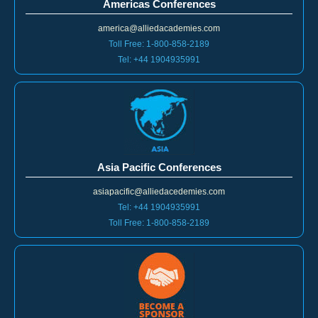
Americas Conferences
america@alliedacademies.com
Toll Free: 1-800-858-2189
Tel: +44 1904935991
Asia Pacific Conferences
asiapacific@alliedacedemies.com
Tel: +44 1904935991
Toll Free: 1-800-858-2189