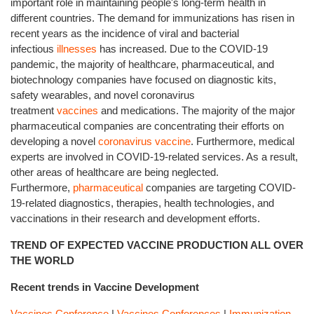
important role in maintaining people's long-term health in
different countries. The demand for immunizations has risen in
recent years as the incidence of viral and bacterial
infectious
illnesses
has increased. Due to the COVID-19
pandemic, the majority of healthcare, pharmaceutical, and
biotechnology companies have focused on diagnostic kits,
safety wearables, and novel coronavirus
treatment
vaccines
and medications. The majority of the major
pharmaceutical companies are concentrating their efforts on
developing a novel
coronavirus vaccine
. Furthermore, medical
experts are involved in COVID-19-related services. As a result,
other areas of healthcare are being neglected.
Furthermore,
pharmaceutical
companies are targeting COVID-
19-related diagnostics, therapies, health technologies, and
vaccinations in their research and development efforts.
TREND OF EXPECTED VACCINE PRODUCTION ALL OVER
THE WORLD
Recent trends in Vaccine Development
Vaccines Conference
|
Vaccines Conferences
|
Immunization